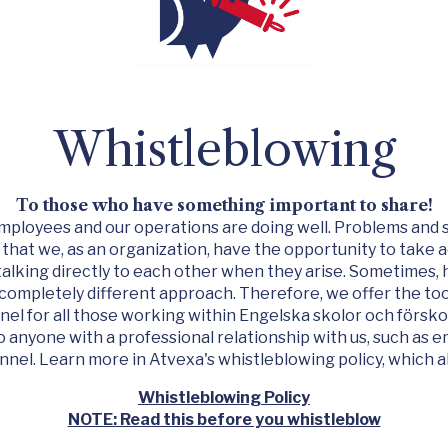
Whistleblowing
To those who have something important to share!
r employees and our operations are doing well. Problems and 
 that we, as an organization, have the opportunity to take 
talking directly to each other when they arise. Sometimes,
 completely different approach. Therefore, we offer the too
el for all those working within
Engelska skolor och försko
 anyone with a professional relationship with us, such as 
nnel. Learn more in Atvexa's whistleblowing policy, which al
Whistleblowing Policy
NOTE: Read this before you whistleblow