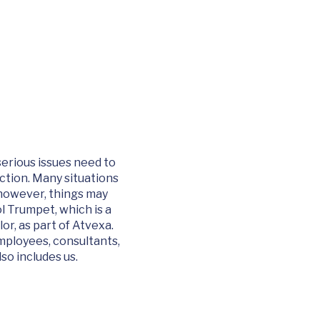
serious issues need to
action. Many situations
 however, things may
l Trumpet, which is a
lor
, as part of Atvexa.
employees, consultants,
so includes us.