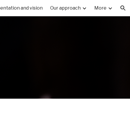
ientation and vision
Our approach
More
ion