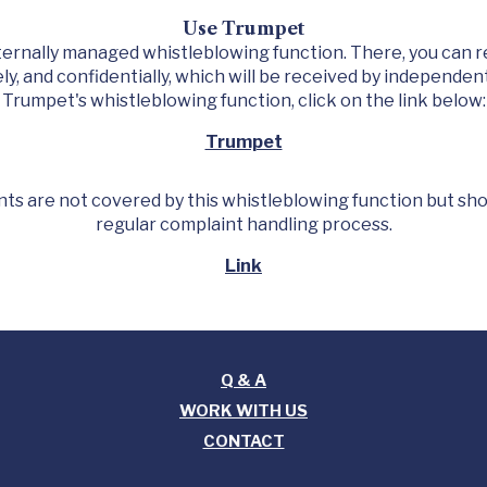
Use Trumpet
ternally managed whistleblowing function. There, you can 
y, and confidentially, which will be received by independen
Trumpet's whistleblowing function, click on the link below:
Trumpet
ts are not covered by this whistleblowing function but sh
regular complaint handling process.
Link
Q & A
WORK WITH US
CONTACT