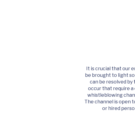
It is crucial that ou
be brought to light so
can be resolved by 
occur that require a
whistleblowing chann
The channel is open to
or hired perso