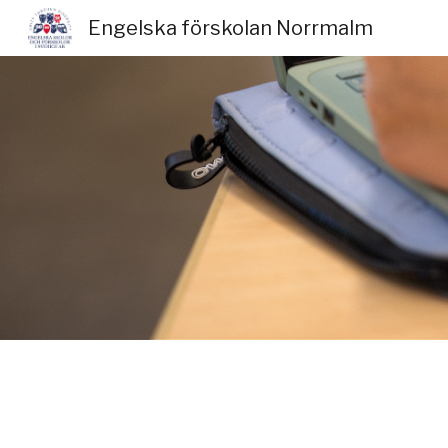
Engelska förskolan Norrmalm
Sk