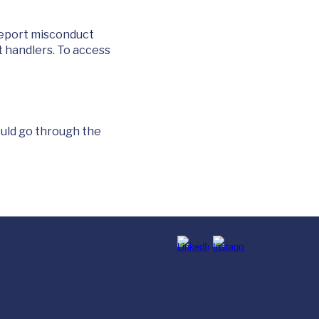
report misconduct
t handlers. To access
ould go through the