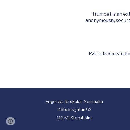
Trumpet is an ex
anonymously, securel
Parents and studen
Engelska
f
örskolan Norrmalm
Döbelnsgatan 52
113 52 Stockholm
Page
Report abuse
updated