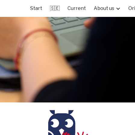
Start
🇸🇪
Current
About us
Or
ip to main content
Skip to navigat